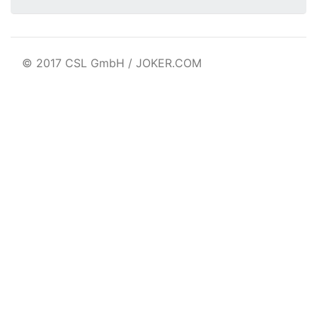
© 2017 CSL GmbH / JOKER.COM