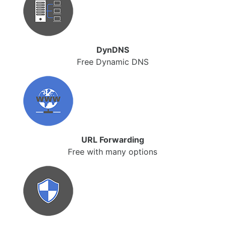
DynDNS
Free Dynamic DNS
URL Forwarding
Free with many options