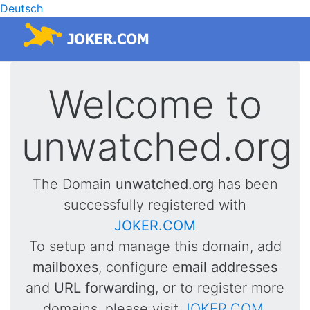
Deutsch
Welcome to
unwatched.org
The Domain
unwatched.org
has been
successfully registered with
JOKER.COM
To setup and manage this domain, add
mailboxes
, configure
email addresses
and
URL forwarding
, or to register more
domains, please visit
JOKER.COM
.