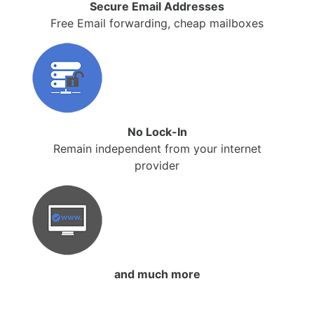
Secure Email Addresses
Free Email forwarding, cheap mailboxes
No Lock-In
Remain independent from your internet
provider
and much more