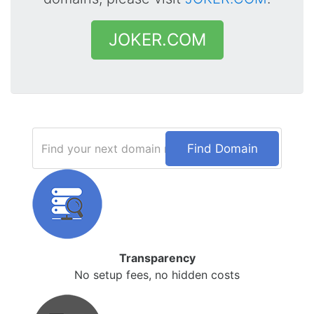
JOKER.COM
Find Domain
Transparency
No setup fees, no hidden costs